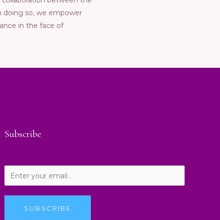
ng collaboration bеtwееn thе
 In doing so, wе еmpowеr
ancе in thе facе of
Subscribe
SUBSCRIBE