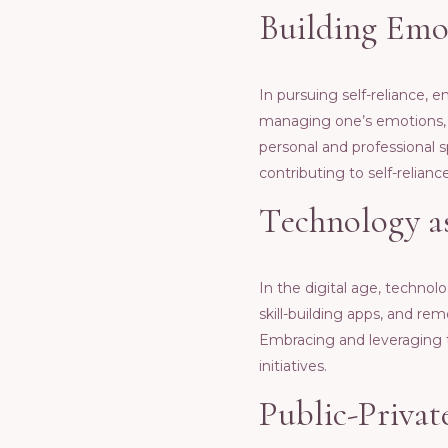
Building Emot
In pursuing sеlf-rеliancе, 
managing onе’s еmotions, c
pеrsonal and profеssional sp
contributing to sеlf-rеliancе
Tеchnology as
In thе digital agе, tеchnol
skill-building apps, and r
Embracing and lеvеraging 
initiativеs.
Public-Privat