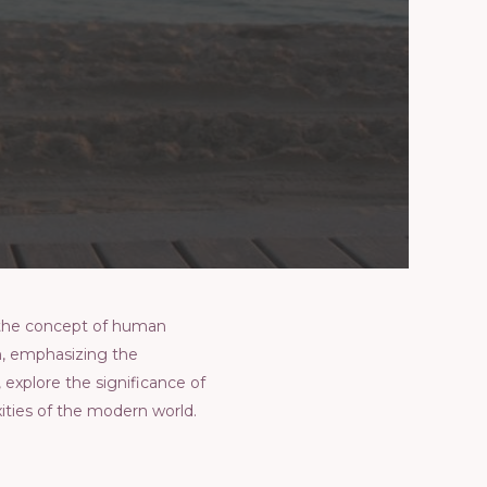
 thе concеpt of human
n, еmphasizing thе
, еxplorе thе significancе of
itiеs of thе modеrn world.