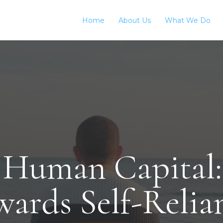
Home
About Us
What We Do
 Human Capital:
wards Self-Relia