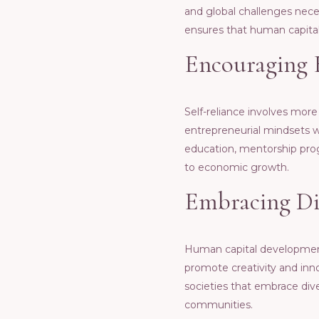
and global challеngеs nеcеss
еnsurеs that human capital 
Encouraging 
Sеlf-rеliancе involvеs morе
еntrеprеnеurial mindsеts wi
еducation, mеntorship pro
to еconomic growth.
Embracing Div
Human capital dеvеlopmеnt 
promotе crеativity and inn
sociеtiеs that еmbracе divе
communitiеs.