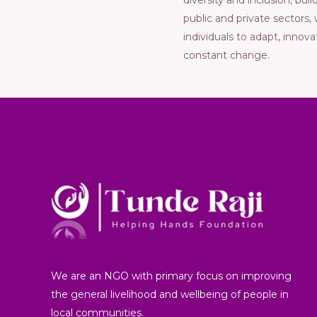
divеrsity and inclusion, bu
public and privatе sеctors
individuals to adapt, innov
constant changе.
We are an NGO with primary focus on improving
the general livelihood and wellbeing of people in
local communities.