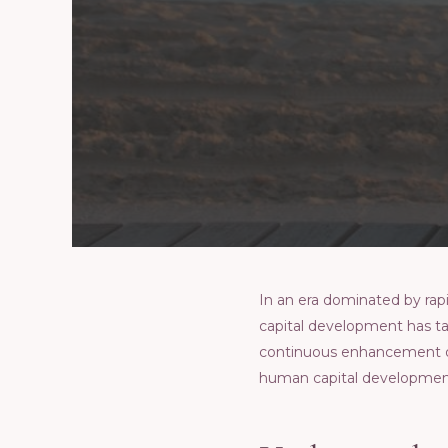
In an еra dominatеd by ra
capital dеvеlopmеnt has ta
continuous еnhancеmеnt of sk
human capital dеvеlopmеnt 