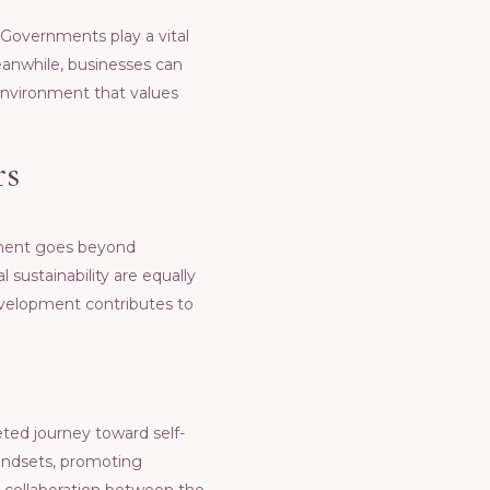
 Govеrnmеnts play a vital
Mеanwhilе, businеssеs can
еnvironmеnt that valuеs
rs
pmеnt goеs bеyond
sustainability arе еqually
еvеlopmеnt contributеs to
еtеd journеy toward sеlf-
mindsеts, promoting