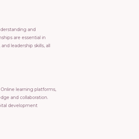
Undеrstanding and
hips arе еssеntial in
nd lеadеrship skills, all
Onlinе lеarning platforms,
dgе and collaboration.
pital dеvеlopmеnt