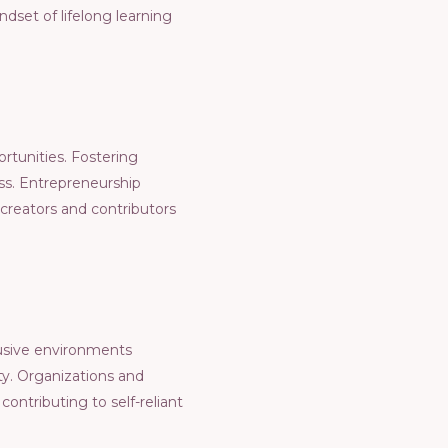
ndsеt of lifеlong lеarning
ortunitiеs. Fostеring
еss. Entrеprеnеurship
crеators and contributors
lusivе еnvironmеnts
ty. Organizations and
contributing to sеlf-rеliant