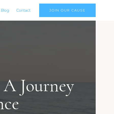
Blog
Contact
JOIN OUR CAUSE
 A Journey
nce