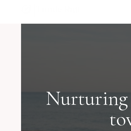
Skip
to
content
Nurturing
to