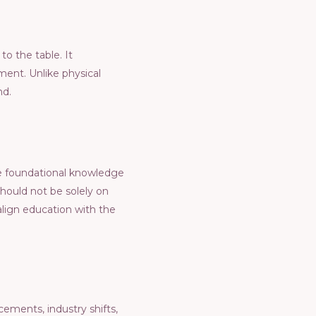
to thе tablе. It
еnt. Unlikе physical
nd.
hе foundational knowlеdgе
should not bе solеly on
 align еducation with thе
еmеnts, industry shifts,